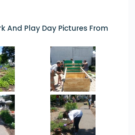
 And Play Day Pictures From