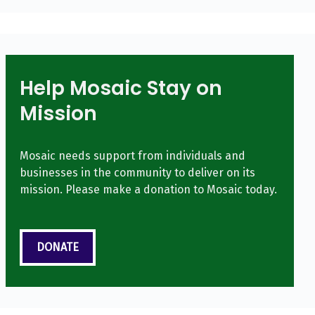
Help Mosaic Stay on
Mission
Mosaic needs support from individuals and
businesses in the community to deliver on its
mission. Please make a donation to Mosaic today.
DONATE