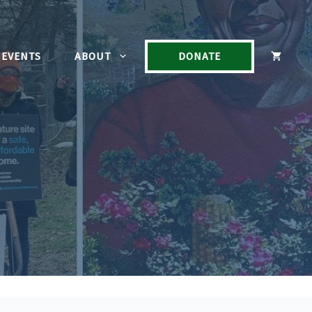
EVENTS
ABOUT
DONATE