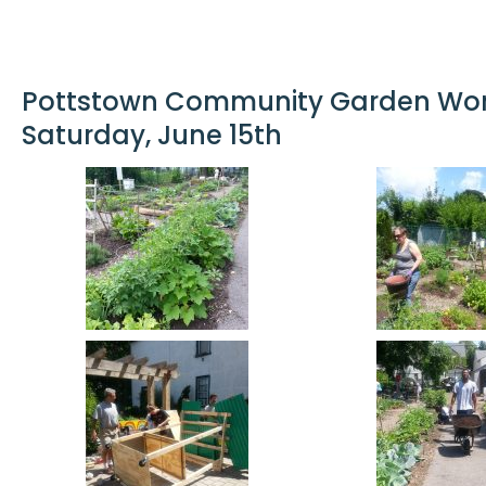
Pottstown Community Garden Work
Saturday, June 15th