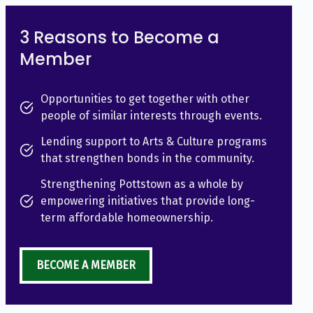
3 Reasons to Become a
Member
Opportunities to get together with other
people of similar interests through events.
Lending support to Arts & Culture programs
that strengthen bonds in the community.
Strengthening Pottstown as a whole by
empowering initiatives that provide long-
term affordable homeownership.
BECOME A MEMBER