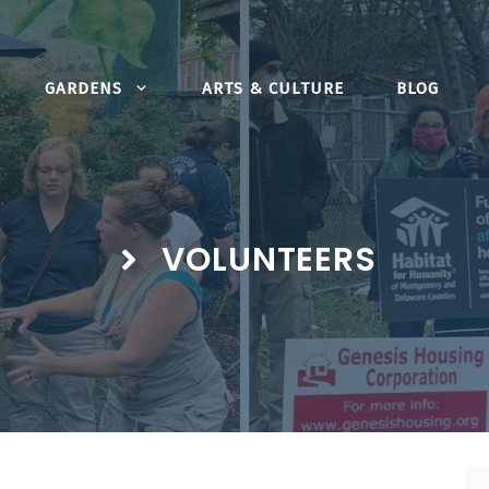
GARDENS
ARTS & CULTURE
BLOG
VOLUNTEERS