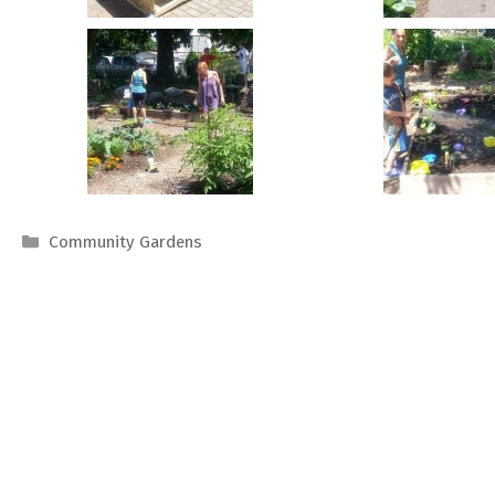
Categories
Community Gardens