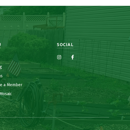
U
SOCIAL
g
ns
e a Member
Mosaic