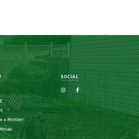
U
SOCIAL
g
ns
e a Member
Mosaic