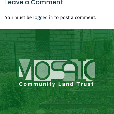
Leave a Comment
You must be
logged in
to post a comment.