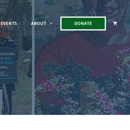
EVENTS
ABOUT
DONATE