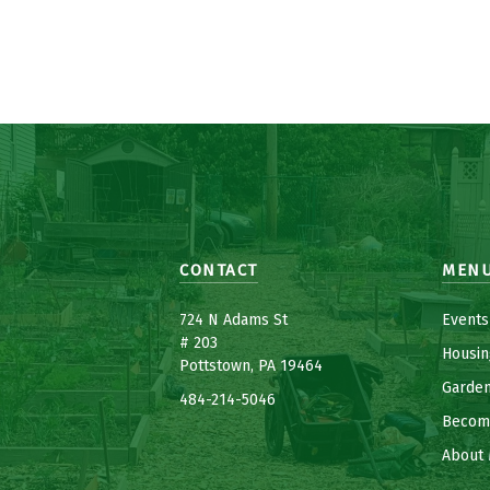
CONTACT
MEN
7
24 N Adams St
Events
# 203
Housin
Pottstown, PA 19464
Garde
484-214-5
0
46
Becom
About 