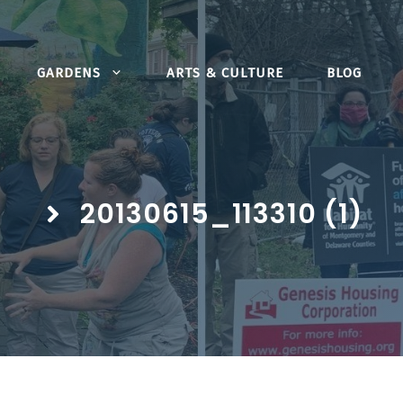
GARDENS
ARTS & CULTURE
BLOG
20130615_113310 (1)