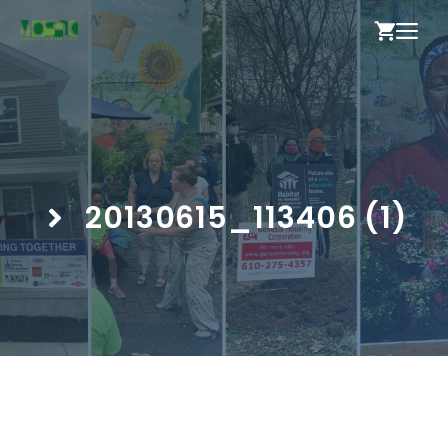
Skip
ME
to
content
20130615_113406 (1)