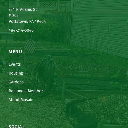
7
24 N Adams St
# 203
Pottstown, PA 19464
484-214-5
0
46
MENU
Events
Housing
Gardens
Become a Member
About Mosaic
SOCIAL