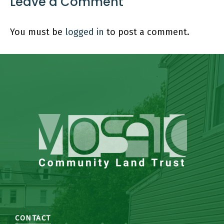
Leave a Comment
You must be
logged in
to post a comment.
CONTACT