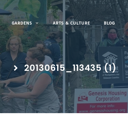
GARDENS
ARTS & CULTURE
BLOG
20130615_113435 (1)