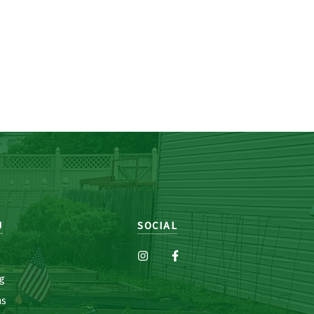
U
SOCIAL
g
ns