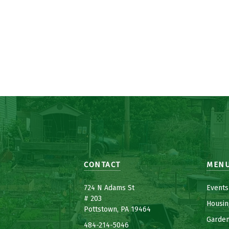
CONTACT
MEN
7
24 N Adams St
Events
# 203
Housin
Pottstown, PA 19464
Garde
484-214-5
0
46