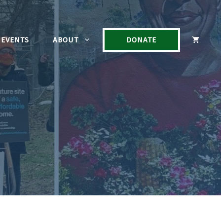
EVENTS
ABOUT
DONATE