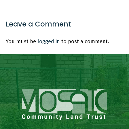
Leave a Comment
You must be
logged in
to post a comment.