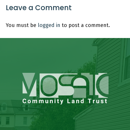
Leave a Comment
You must be
logged in
to post a comment.