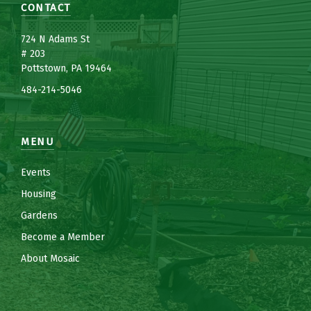
CONTACT
7
24 N Adams St
# 203
Pottstown, PA 19464
484-214-5
0
46
MENU
Events
Housing
Gardens
Become a Member
About Mosaic