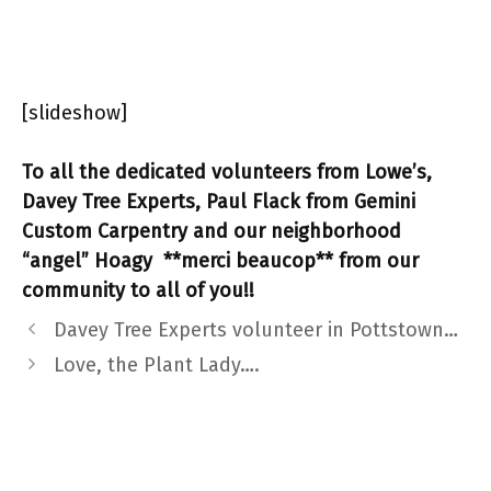
[slideshow]
To all the dedicated volunteers from Lowe’s,
Davey Tree Experts, Paul Flack from Gemini
Custom Carpentry and our neighborhood
“angel” Hoagy **merci beaucop** from our
community to all of you!!
Davey Tree Experts volunteer in Pottstown…
Love, the Plant Lady….