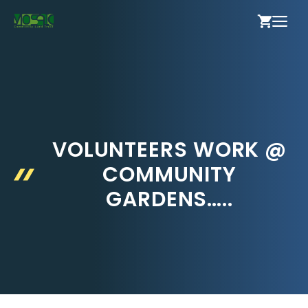
Skip
ME
to
content
VOLUNTEERS WORK @
COMMUNITY
GARDENS…..