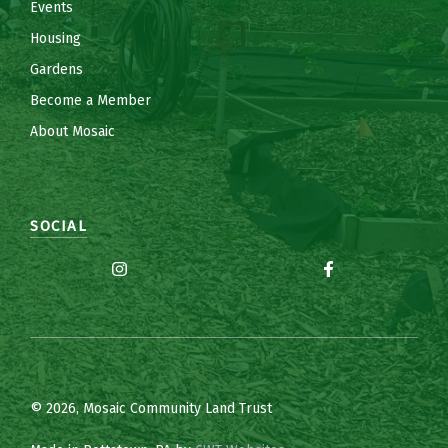
Events
Housing
Gardens
Become a Member
About Mosaic
SOCIAL
© 2026, Mosaic Community Land Trust