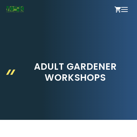
Skip
ME
to
content
ADULT GARDENER
WORKSHOPS