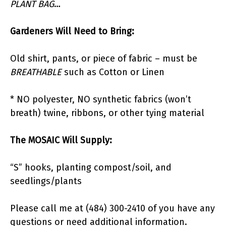
PLANT BAG
…
Gardeners Will Need to Bring:
Old shirt, pants, or piece of fabric – must be
BREATHABLE
such as Cotton or Linen
* NO polyester, NO synthetic fabrics (won’t
breath) twine, ribbons, or other tying material
The MOSAIC Will Supply:
“S” hooks, planting compost/soil, and
seedlings/plants
Please call me at (484) 300-2410 of you have any
questions or need additional information.