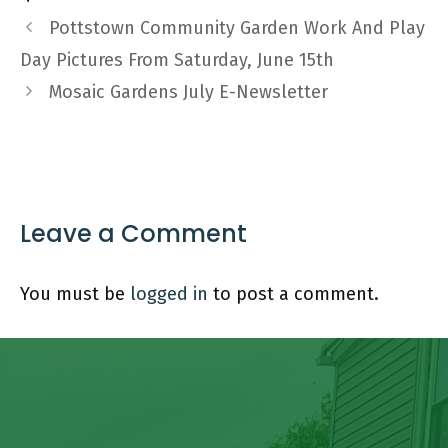
Pottstown Community Garden Work And Play
Day Pictures From Saturday, June 15th
Mosaic Gardens July E-Newsletter
Leave a Comment
You must be
logged in
to post a comment.