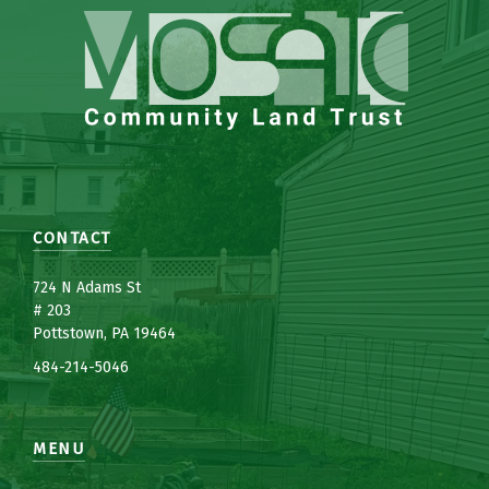
CONTACT
7
24 N Adams St
# 203
Pottstown, PA 19464
484-214-5
0
46
MENU