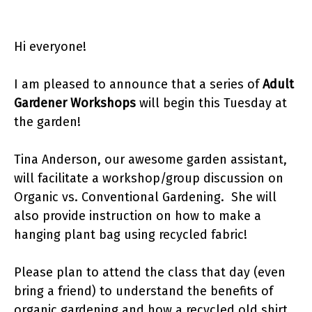
Hi everyone!
I am pleased to announce that a series of
Adult
Gardener Workshops
will begin this Tuesday at
the garden!
Tina Anderson, our awesome garden assistant,
will facilitate a workshop/group discussion on
Organic vs. Conventional Gardening. She will
also provide instruction on how to make a
hanging plant bag using recycled fabric!
Please plan to attend the class that day (even
bring a friend) to understand the benefits of
organic gardening and how a recycled old shirt,