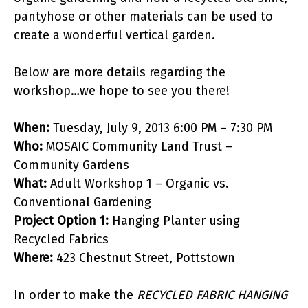
pantyhose or other materials can be used to
create a wonderful vertical garden.
Below are more details regarding the
workshop…we hope to see you there!
When:
Tuesday, July 9, 2013 6:00 PM – 7:30 PM
Who:
MOSAIC Community Land Trust –
Community Gardens
What:
Adult Workshop 1 – Organic vs.
Conventional Gardening
Project Option 1:
Hanging Planter using
Recycled Fabrics
Where:
423 Chestnut Street,
Pottstown
In order to make the
RECYCLED FABRIC HANGING