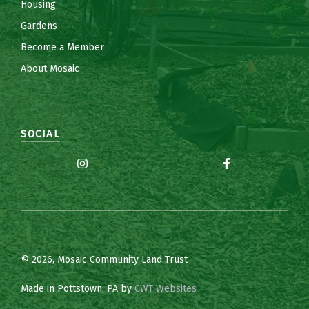
Housing
Gardens
Become a Member
About Mosaic
SOCIAL
© 2026, Mosaic Community Land Trust
Made in Pottstown, PA by
CWT Websites