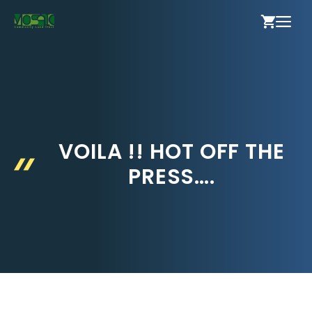
Skip
ME
to
content
VOILA !! HOT OFF THE
PRESS….