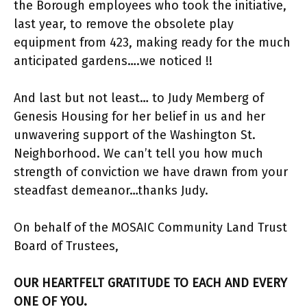
the Borough employees who took the initiative,
last year, to remove the obsolete play
equipment from 423, making ready for the much
anticipated gardens….we noticed !!
And last but not least… to Judy Memberg of
Genesis Housing for her belief in us and her
unwavering support of the Washington St.
Neighborhood. We can’t tell you how much
strength of conviction we have drawn from your
steadfast demeanor…thanks Judy.
On behalf of the MOSAIC Community Land Trust
Board of Trustees,
OUR HEARTFELT GRATITUDE TO EACH AND EVERY
ONE OF YOU.