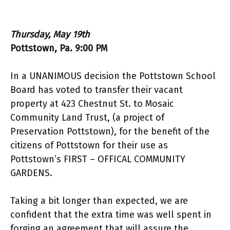
Thursday, May 19th
Pottstown, Pa. 9:00 PM
In a UNANIMOUS decision the Pottstown School
Board has voted to transfer their vacant
property at 423 Chestnut St. to Mosaic
Community Land Trust, (a project of
Preservation Pottstown), for the benefit of the
citizens of Pottstown for their use as
Pottstown’s FIRST – OFFICAL COMMUNITY
GARDENS.
Taking a bit longer than expected, we are
confident that the extra time was well spent in
forging an agreement that will assure the