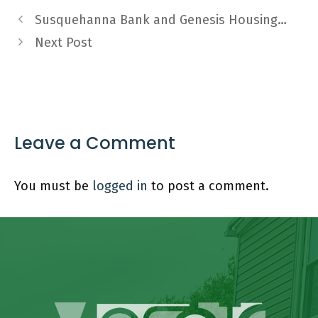
Susquehanna Bank and Genesis Housing…
Next Post
Leave a Comment
You must be
logged in
to post a comment.