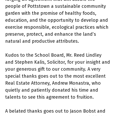
people of Pottstown a sustainable community
garden with the promise of healthy foods,
education, and the opportunity to develop and
exercise responsible, ecological practices which
preserve, protect, and enhance the land’s
natural and productive attributes.
Kudos to the School Board, Mr. Reed Lindley
and Stephen Kalis, Solicitor, for your insight and
your generous gift to our community. A very
special thanks goes out to the most excellent
Real Estate Attorney, Andrew Monastra, who
quietly and patiently donated his time and
talents to see this agreement to fruition.
A belated thanks goes out to Jason Bobst and