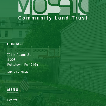
CONTACT
7
24 N Adams St
# 203
Pottstown, PA 19464
484-214-5
0
46
MENU
Events