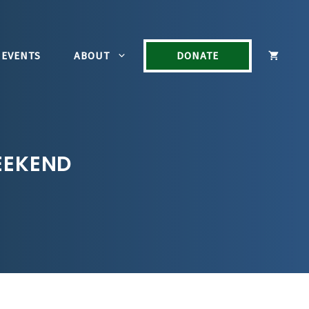
EVENTS
ABOUT
DONATE
EEKEND