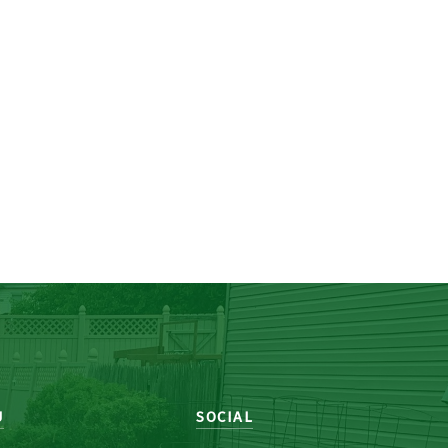
U
SOCIAL