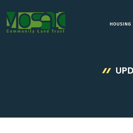
Skip
to
content
HOUSING
UPD