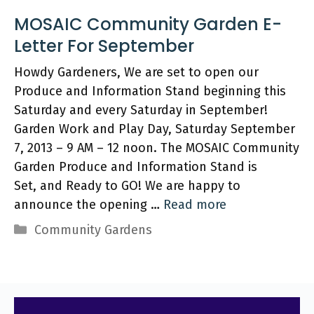
MOSAIC Community Garden E-
Letter‏ For September
Howdy Gardeners, We are set to open our
Produce and Information Stand beginning this
Saturday and every Saturday in September!
Garden Work and Play Day, Saturday September
7, 2013 – 9 AM – 12 noon. The MOSAIC Community
Garden Produce and Information Stand is
Set, and Ready to GO! We are happy to
announce the opening …
Read more
Categories
Community Gardens