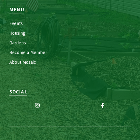
MENU
Events
Housing
Gardens
Become a Member
About Mosaic
SOCIAL