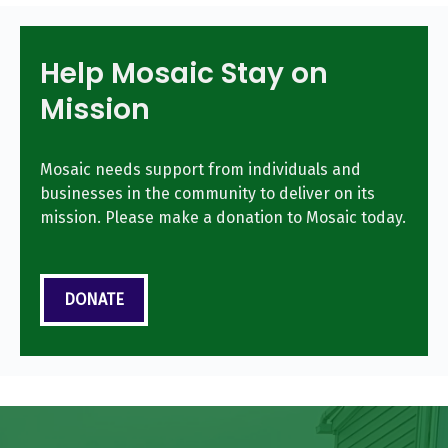
Help Mosaic Stay on
Mission
Mosaic needs support from individuals and
businesses in the community to deliver on its
mission. Please make a donation to Mosaic today.
DONATE