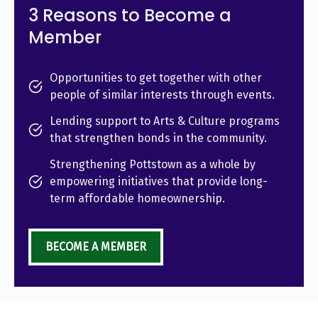
3 Reasons to Become a
Member
Opportunities to get together with other
people of similar interests through events.
Lending support to Arts & Culture programs
that strengthen bonds in the community.
Strengthening Pottstown as a whole by
empowering initiatives that provide long-
term affordable homeownership.
BECOME A MEMBER