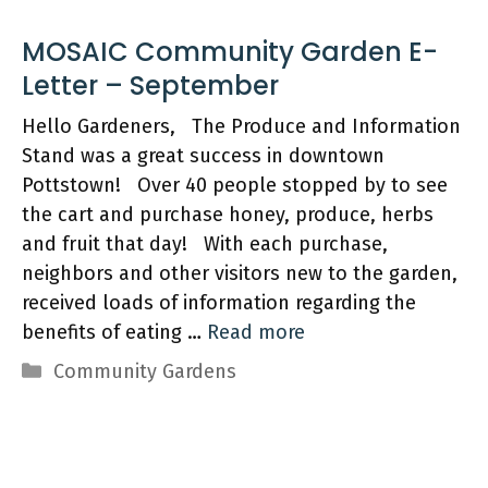
MOSAIC Community Garden E-
Hello Gardeners, The Produce and Information
Stand was a great success in downtown
Pottstown! Over 40 people stopped by to see
the cart and purchase honey, produce, herbs
and fruit that day! With each purchase,
neighbors and other visitors new to the garden,
received loads of information regarding the
benefits of eating …
Read more
Categories
Community Gardens