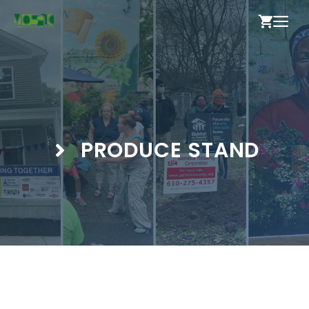
Skip
ME
to
content
PRODUCE STAND