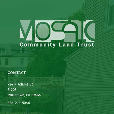
CONTACT
7
24 N Adams St
# 203
Pottstown, PA 19464
484-214-5
0
46