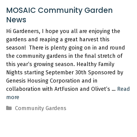
MOSAIC Community Garden
Hi Gardeners, I hope you all are enjoying the
gardens and reaping a great harvest this
season! There is plenty going on in and round
the community gardens in the final stretch of
this year’s growing season. Healthy Family
Nights starting September 30th Sponsored by
Genesis Housing Corporation and in
collaboration with ArtFusion and Olivet’s …
Read
more
Categories
Community Gardens