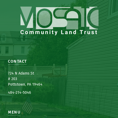
CONTACT
7
24 N Adams St
# 203
Pottstown, PA 19464
484-214-5
0
46
MENU