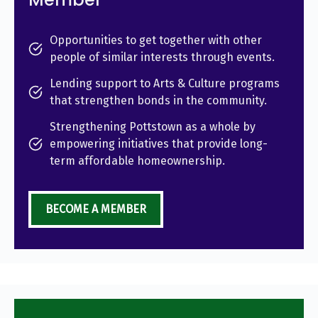
Opportunities to get together with other
people of similar interests through events.
Lending support to Arts & Culture programs
that strengthen bonds in the community.
Strengthening Pottstown as a whole by
empowering initiatives that provide long-
term affordable homeownership.
BECOME A MEMBER