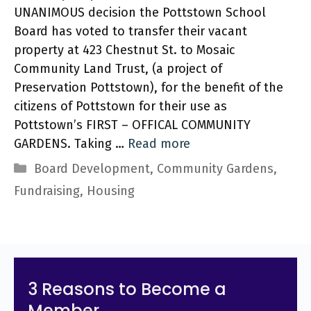
UNANIMOUS decision the Pottstown School
Board has voted to transfer their vacant
property at 423 Chestnut St. to Mosaic
Community Land Trust, (a project of
Preservation Pottstown), for the benefit of the
citizens of Pottstown for their use as
Pottstown’s FIRST – OFFICAL COMMUNITY
GARDENS. Taking …
Read more
Categories
Board Development
,
Community Gardens
,
Fundraising
,
Housing
3 Reasons to Become a
Member