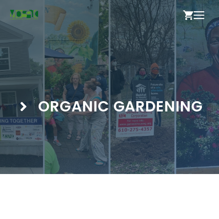
Skip
ME
to
content
ORGANIC GARDENING