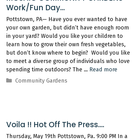
Work/Fun Day…
Pottstown, PA— Have you ever wanted to have
your own garden, but didn’t have enough room
in your yard? Would you like your children to
learn how to grow their own fresh vegetables,
but don’t know where to begin? Would you like
to meet a diverse group of individuals who love
spending time outdoors? The …
Read more
Categories
Community Gardens
Voila !! Hot Off The Press….
Thursday, May 19th Pottstown, Pa. 9:00 PM In a