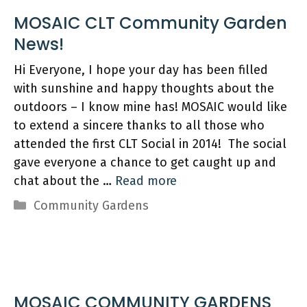
MOSAIC CLT Community Garden
Hi Everyone, I hope your day has been filled
with sunshine and happy thoughts about the
outdoors – I know mine has! MOSAIC would like
to extend a sincere thanks to all those who
attended the first CLT Social in 2014! The social
gave everyone a chance to get caught up and
chat about the …
Read more
Categories
Community Gardens
MOSAIC COMMUNITY GARDENS