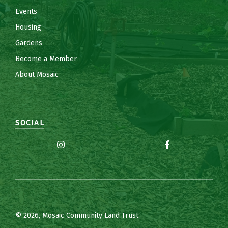
Events
Housing
Gardens
Become a Member
About Mosaic
SOCIAL
© 2026, Mosaic Community Land Trust