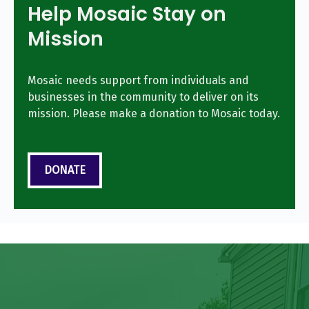
Help Mosaic Stay on
Mission
Mosaic needs support from individuals and
businesses in the community to deliver on its
mission. Please make a donation to Mosaic today.
DONATE