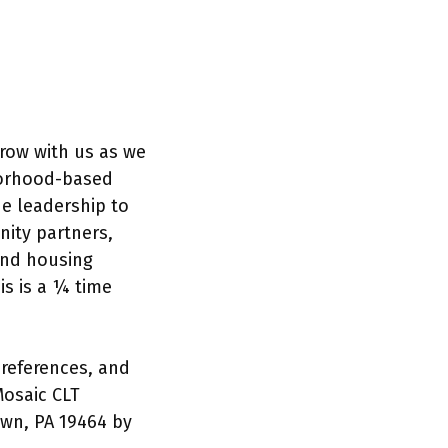
grow with us as we
hborhood-based
de leadership to
nity partners,
and housing
is is a ¼ time
references, and
Mosaic CLT
own, PA 19464 by