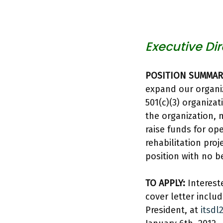
Executive Dir
POSITION SUMMAR
expand our organiz
501(c)(3) organizat
the organization, 
raise funds for o
rehabilitation pro
position with no be
TO APPLY:
Interest
cover letter includ
President, at
itsd