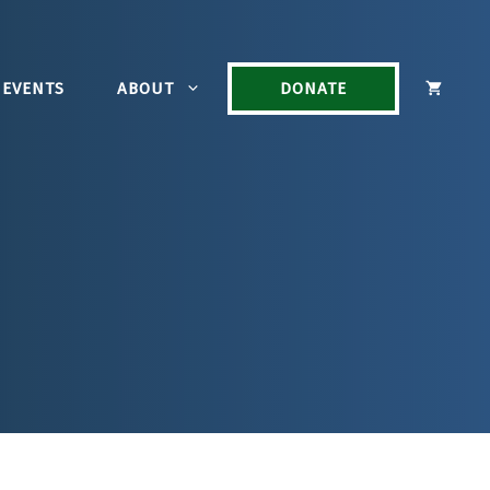
EVENTS
ABOUT
DONATE