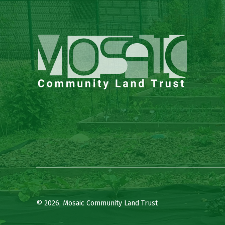
© 2026, Mosaic Community Land Trust