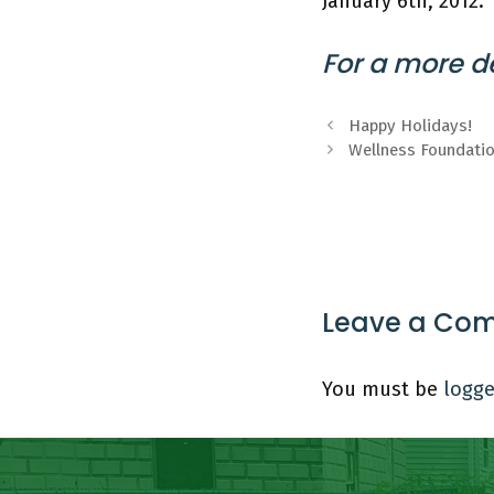
January 6th, 2012.
For a more de
Happy Holidays!
Wellness Foundati
Leave a Co
You must be
logge