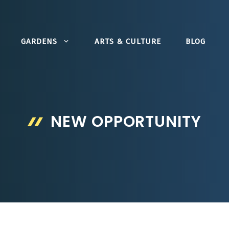
GARDENS
ARTS & CULTURE
BLOG
NEW OPPORTUNITY