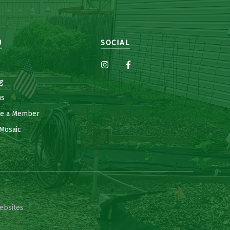
U
SOCIAL
g
ns
e a Member
Mosaic
ebsites