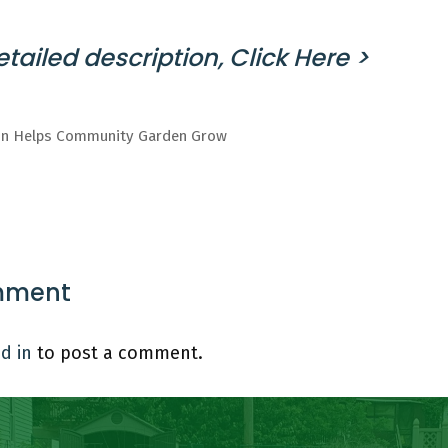
tailed description, Click Here >
on Helps Community Garden Grow
mment
d in
to post a comment.