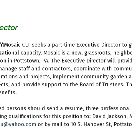
ector
Y:
Mosaic CLT seeks a part-time Executive Director to 
ational capacity. Mosaic is a new, grassroots, neig
ion in Pottstown, PA. The Executive Director will provi
manage staff and contractors, coordinate with commu
perations and projects, implement community garden 
jects, and provide support to the Board of Trustees. Th
nefits.
ed persons should send a resume, three professional 
ing qualifications for this position to: David Jackson, 
l2u@yahoo.com
or by mail to 10 S. Hanover St, Pottst