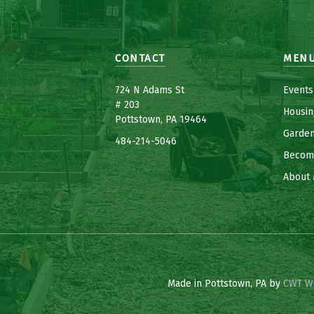
CONTACT
MEN
7
24 N Adams St
Events
# 203
Housin
Pottstown, PA 19464
Garde
484-214-5
0
46
Becom
About 
Made in Pottstown, PA by
CWT W