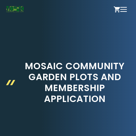
Skip
ME
to
content
MOSAIC COMMUNITY
GARDEN PLOTS AND
MEMBERSHIP
APPLICATION