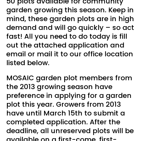
50 plots available for community
garden growing this season. Keep in
mind, these garden plots are in high
demand and will go quickly – so act
fast! All you need to do today is fill
out the attached application and
email or mail it to our office location
listed below.
MOSAIC garden plot members from
the 2013 growing season have
preference in applying for a garden
plot this year. Growers from 2013
have until March 15th to submit a
completed application. After the
deadline, all unreserved plots will be
available on a first-come, first-