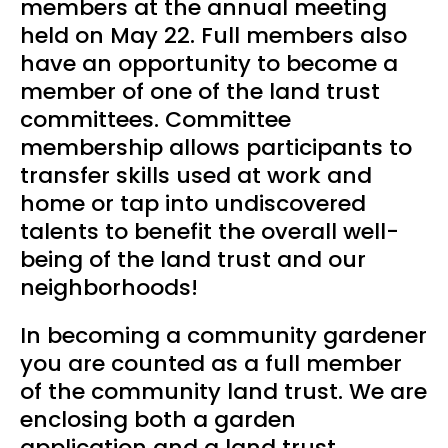
members at the annual meeting
held on May 22. Full members also
have an opportunity to become a
member of one of the land trust
committees. Committee
membership allows participants to
transfer skills used at work and
home or tap into undiscovered
talents to benefit the overall well-
being of the land trust and our
neighborhoods!
In becoming a community gardener
you are counted as a full member
of the community land trust. We are
enclosing both a garden
application and a land trust