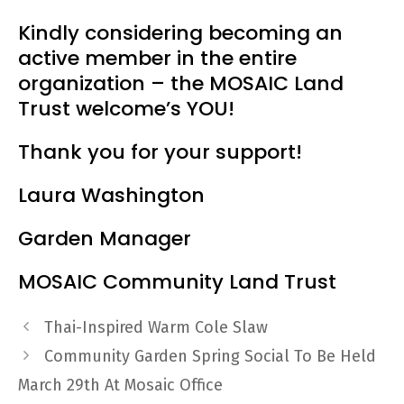
Kindly considering becoming an
active member in the entire
organization – the MOSAIC Land
Trust welcome’s YOU!
Thank you for your support!
Laura Washington
Garden Manager
MOSAIC Community Land Trust
Thai-Inspired Warm Cole Slaw
Community Garden Spring Social To Be Held
March 29th At Mosaic Office