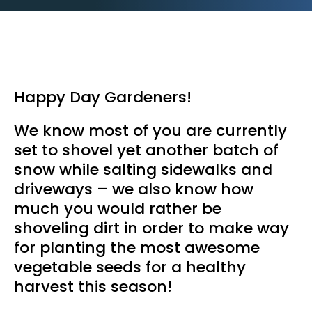
Happy Day Gardeners!
We know most of you are currently
set to shovel yet another batch of
snow while salting sidewalks and
driveways – we also know how
much you would rather be
shoveling dirt in order to make way
for planting the most awesome
vegetable seeds for a healthy
harvest this season!