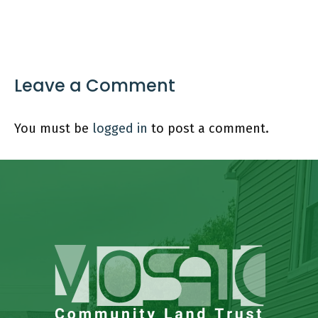
Leave a Comment
You must be
logged in
to post a comment.