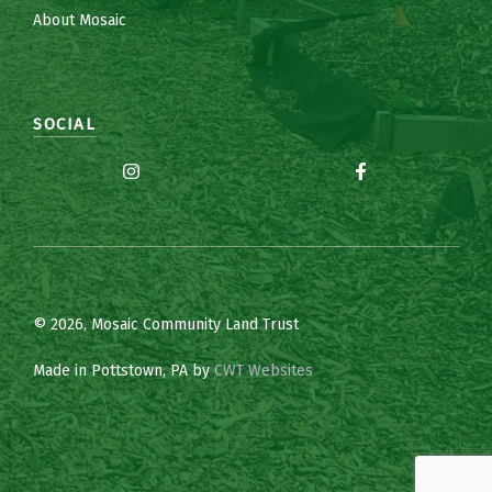
About Mosaic
SOCIAL
© 2026, Mosaic Community Land Trust
Made in Pottstown, PA by
CWT Websites