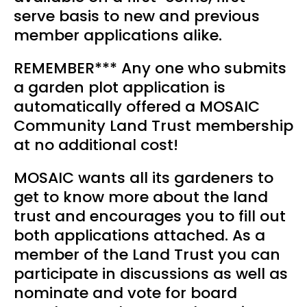
serve basis to new and previous
member applications alike.
REMEMBER*** Any one who submits
a garden plot application is
automatically offered a MOSAIC
Community Land Trust membership
at no additional cost!
MOSAIC wants all its gardeners to
get to know more about the land
trust and encourages you to fill out
both applications attached. As a
member of the Land Trust you can
participate in discussions as well as
nominate and vote for board