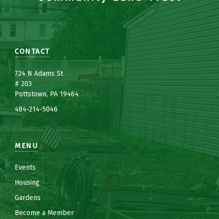
CONTACT
7
24 N Adams St
# 203
Pottstown, PA 19464
484-214-5
0
46
MENU
Events
Housing
Gardens
Become a Member