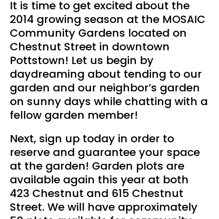
It is time to get excited about the
2014 growing season at the MOSAIC
Community Gardens located on
Chestnut Street in downtown
Pottstown! Let us begin by
daydreaming about tending to our
garden and our neighbor’s garden
on sunny days while chatting with a
fellow garden member!
Next, sign up today in order to
reserve and guarantee your space
at the garden! Garden plots are
available again this year at both
423 Chestnut and 615 Chestnut
Street. We will have approximately