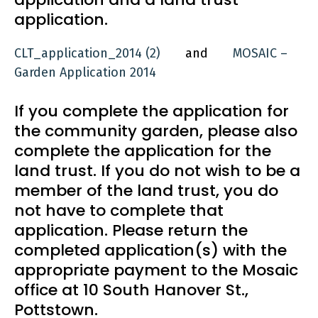
application.
CLT_application_2014 (2)
and
MOSAIC –
Garden Application 2014
If you complete the application for
the community garden, please also
complete the application for the
land trust. If you do not wish to be a
member of the land trust, you do
not have to complete that
application. Please return the
completed application(s) with the
appropriate payment to the Mosaic
office at 10 South Hanover St.,
Pottstown.