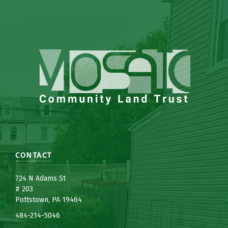
CONTACT
7
24 N Adams St
# 203
Pottstown, PA 19464
484-214-5
0
46