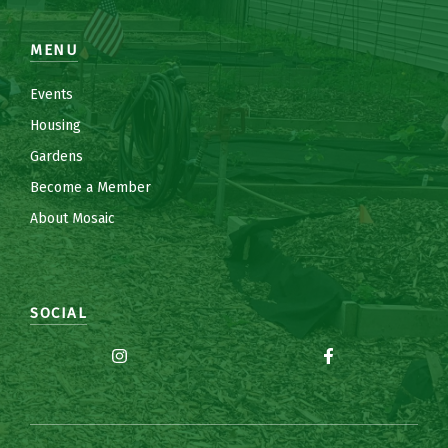
MENU
Events
Housing
Gardens
Become a Member
About Mosaic
SOCIAL