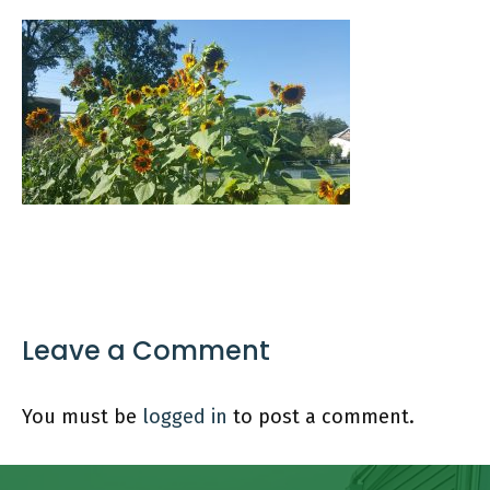
Leave a Comment
You must be
logged in
to post a comment.