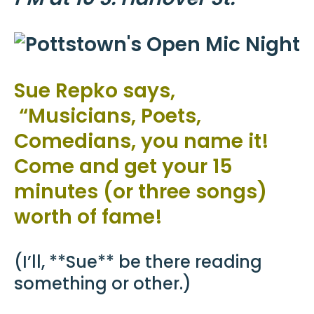
Sue Repko says,
“Musicians, Poets,
Comedians, you name it!
Come and get your 15
minutes (or three songs)
worth of fame!
(I’ll, **Sue** be there reading
something or other.)