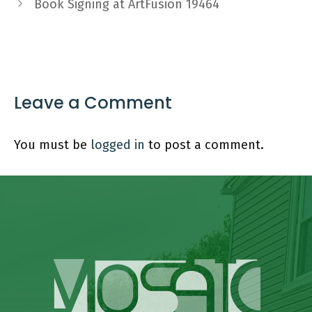
Book Signing at ArtFusion 19464
Leave a Comment
You must be
logged in
to post a comment.