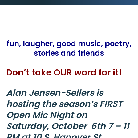
fun, laugher, good music, poetry,
stories and friends
Don’t take OUR word for it!
Alan Jensen-Sellers is
hosting the season’s FIRST
Open Mic Night on
Saturday, October 6th 7 – 11
PM at 10 S. Hanover St.