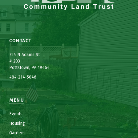
CONTACT
7
24 N Adams St
# 203
Pottstown, PA 19464
484-214-5
0
46
MENU
Events
Housing
Gardens