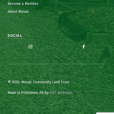
Become a Member
About Mosaic
SOCIAL
© 2026, Mosaic Community Land Trust
Made in Pottstown, PA by
CWT Websites