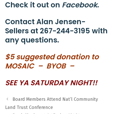
Check it out on
Facebook
.
Contact Alan Jensen-
Sellers at 267-244-3195 with
any questions.
$5 suggested donation to
MOSAIC – BY
OB –
SEE YA SATURDAY NIGHT!!
Board Members Attend Nat’l Community
Land Trust Conference