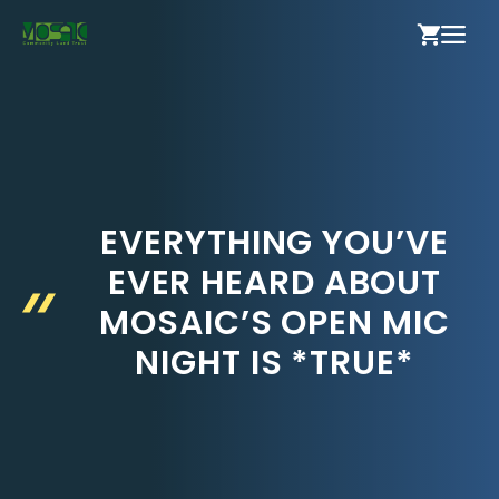
Skip
ME
to
content
EVERYTHING YOU’VE
EVER HEARD ABOUT
MOSAIC’S OPEN MIC
NIGHT IS *TRUE*