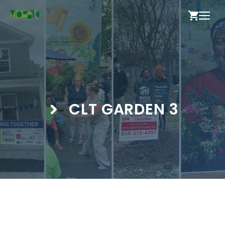
Skip
ME
to
content
CLT GARDEN 3