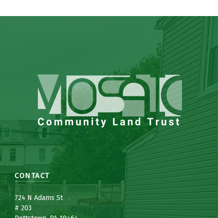
CONTACT
7
24 N Adams St
# 203