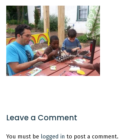
Leave a Comment
You must be
logged in
to post a comment.