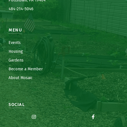
Pottstown, PA 19464
484-214-5
0
46
MENU
Events
Housing
Gardens
Become a Member
About Mosaic
SOCIAL