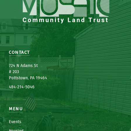
CONTACT
7
24 N Adams St
# 203
Pottstown, PA 19464
484-214-5
0
46
MENU
Events
Housing