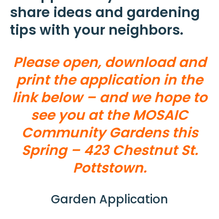
share ideas and gardening
tips with your neighbors.
Please open, download and
print the application in the
link below – and we hope to
see you at the MOSAIC
Community Gardens this
Spring – 423 Chestnut St.
Pottstown.
Garden Application