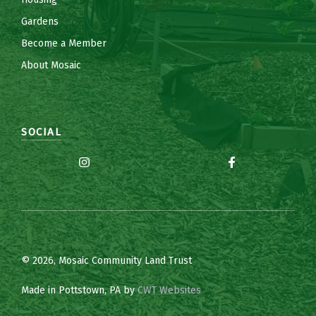
Gardens
Become a Member
About Mosaic
SOCIAL
© 2026, Mosaic Community Land Trust
Made in Pottstown, PA by
CWT Websites