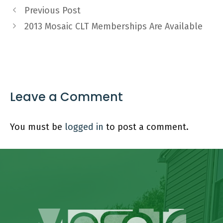
Previous Post
2013 Mosaic CLT Memberships Are Available
Leave a Comment
You must be
logged in
to post a comment.