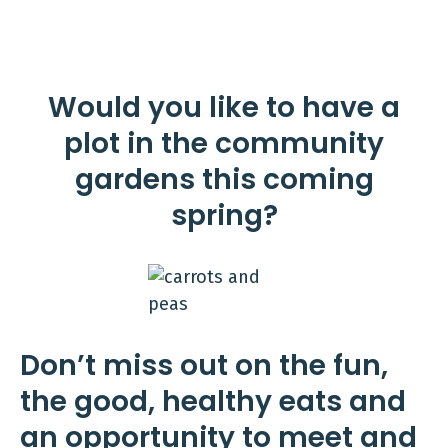
Would you like to have a
plot in the community
gardens this coming
spring?
Don’t miss out on the fun,
the good, healthy eats and
an opportunity to meet and