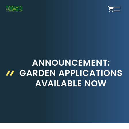
Skip
ME
to
content
ANNOUNCEMENT:
GARDEN APPLICATIONS
AVAILABLE NOW