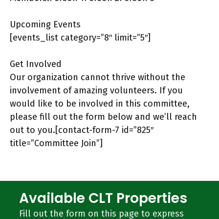
Upcoming Events
[events_list category=”8″ limit=”5″]
Get Involved
Our organization cannot thrive without the
involvement of amazing volunteers. If you
would like to be involved in this committee,
please fill out the form below and we’ll reach
out to you.[contact-form-7 id=”825″
title=”Committee Join”]
Available CLT Properties
Fill out the form on this page to express