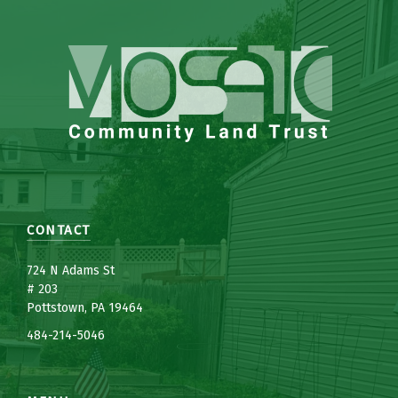
CONTACT
7
24 N Adams St
# 203
Pottstown, PA 19464
484-214-5
0
46