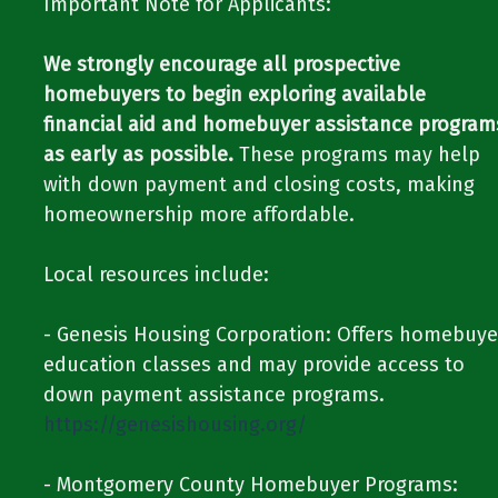
Important Note for Applicants:​​
We strongly encourage all prospective
homebuyers to begin exploring available
financial aid and homebuyer assistance program
as early as possible.
These programs may help
with down payment and closing costs, making
homeownership more affordable.​​
​​Local resources include:​​
​​- Genesis Housing Corporation: Offers homebuye
education classes and may provide access to
down payment assistance programs.​​ ​​
https://genesishousing.org/
​​- Montgomery County Homebuyer Programs: