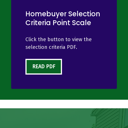
Homebuyer Selection
Criteria Point Scale
Click the button to view the
selection criteria PDF.
READ PDF