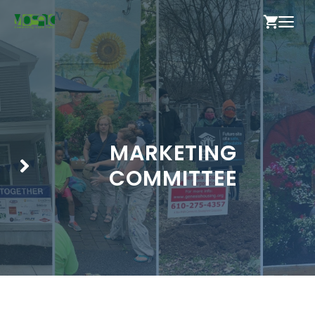
Skip
ME
to
content
MARKETING
COMMITTEE