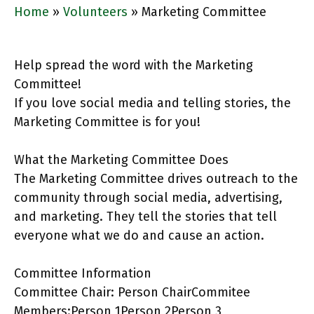
Home
»
Volunteers
»
Marketing Committee
Help spread the word with the Marketing
Committee!
If you love social media and telling stories, the
Marketing Committee is for you!
What the Marketing Committee Does
The Marketing Committee drives outreach to the
community through social media, advertising,
and marketing. They tell the stories that tell
everyone what we do and cause an action.
Committee Information
Committee Chair: Person ChairCommitee
Members:Person 1Person 2Person 3