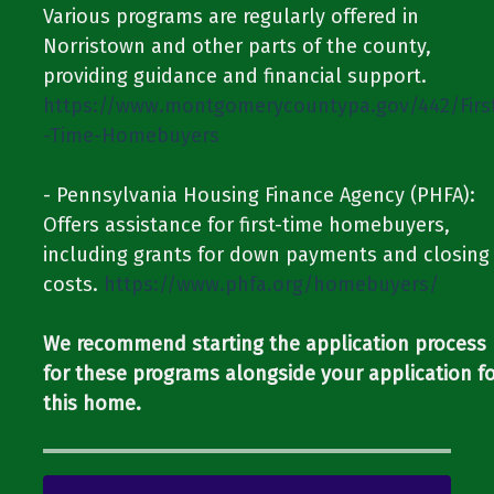
Various programs are regularly offered in
Norristown and other parts of the county,
providing guidance and financial support.​​ ​​
https://www.montgomerycountypa.gov/442/Firs
-Time-Homebuyers
​​- Pennsylvania Housing Finance Agency (PHFA):
Offers assistance for first-time homebuyers,
including grants for down payments and closing
costs.​​ ​​
https://www.phfa.org/homebuyers/
We recommend starting the application process
for these programs alongside your application f
this home.​​​​