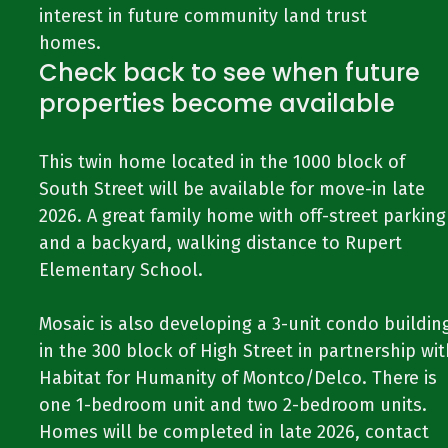
interest in future community land trust
homes.
Check back to see when future
properties become available
This twin home located in the 1000 block of
South Street will be available for move-in late
2026. A great family home with off-street parking
and a backyard, walking distance to Rupert
Elementary School.
Mosaic is also developing a 3-unit condo buildin
in the 300 block of High Street in partnership wit
Habitat for Humanity of Montco/Delco. There is
one 1-bedroom unit and two 2-bedroom units.
Homes will be completed in late 2026, contact