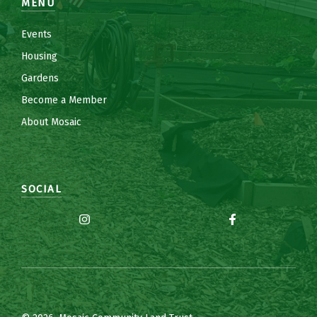
MENU
Events
Housing
Gardens
Become a Member
About Mosaic
SOCIAL