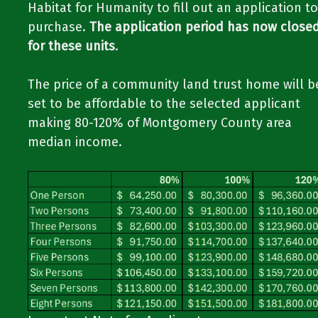
Habitat for Humanity to fill out an application to
purchase.
The application period has now close
for these units
.
The price of a community land trust home will b
set to be affordable to the selected applicant
making 80-120% of Montgomery County area
median income.