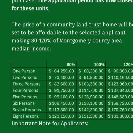
purchase.
The application period has now close
for these units
.
The price of a community land trust home will b
set to be affordable to the selected applicant
making 80-120% of Montgomery County area
median income.
Important Note for Applicants:​​