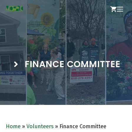
Skip
ME
to
content
FINANCE COMMITTEE
Home
»
Volunteers
»
Finance Committee