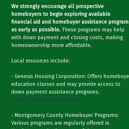
We strongly encourage all prospective
homebuyers to begin exploring available
financial aid and homebuyer assistance program
as early as possible.
These programs may help
with down payment and closing costs, making
homeownership more affordable.​​
​​Local resources include:​​
​​- Genesis Housing Corporation: Offers homebuye
education classes and may provide access to
down payment assistance programs.​​ ​​
https://genesishousing.org/
​​- Montgomery County Homebuyer Programs:
Various programs are regularly offered in