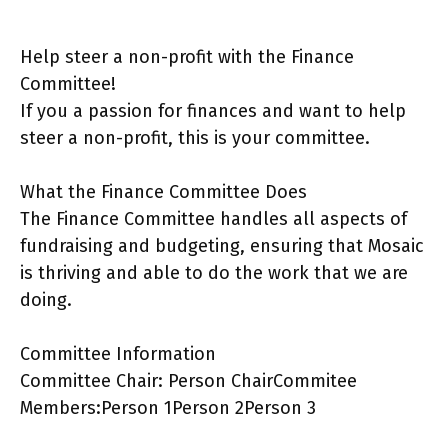
Help steer a non-profit with the Finance
Committee!
If you a passion for finances and want to help
steer a non-profit, this is your committee.
What the Finance Committee Does
The Finance Committee handles all aspects of
fundraising and budgeting, ensuring that Mosaic
is thriving and able to do the work that we are
doing.
Committee Information
Committee Chair: Person ChairCommitee
Members:Person 1Person 2Person 3