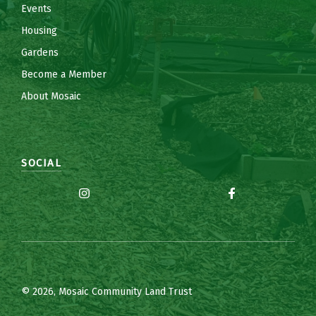
Events
Housing
Gardens
Become a Member
About Mosaic
SOCIAL
© 2026, Mosaic Community Land Trust