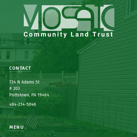
CONTACT
7
24 N Adams St
# 203
Pottstown, PA 19464
484-214-5
0
46
MENU