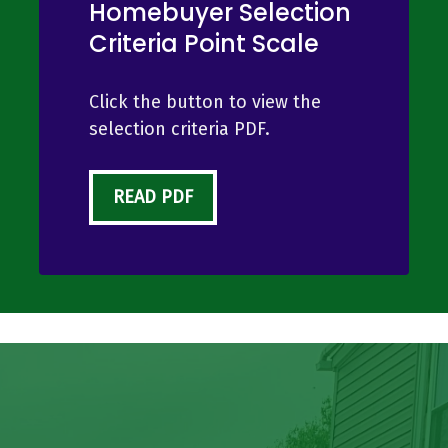
Homebuyer Selection
Criteria Point Scale
Click the button to view the
selection criteria PDF.
READ PDF