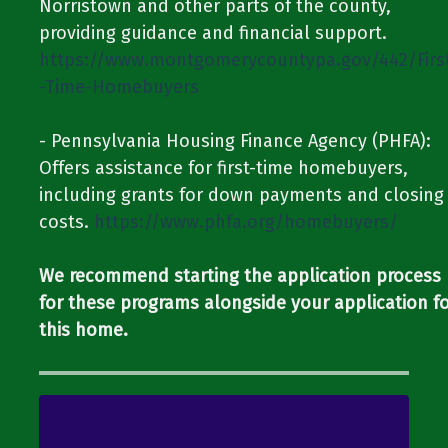
Norristown and other parts of the county,
providing guidance and financial support.​​ ​​
https://www.montgomerycountypa.gov/442/Firs
-Time-Homebuyers
​​- Pennsylvania Housing Finance Agency (PHFA):
Offers assistance for first-time homebuyers,
including grants for down payments and closing
costs.​​ ​​
https://www.phfa.org/homebuyers/
We recommend starting the application process
for these programs alongside your application f
this home.​​​​