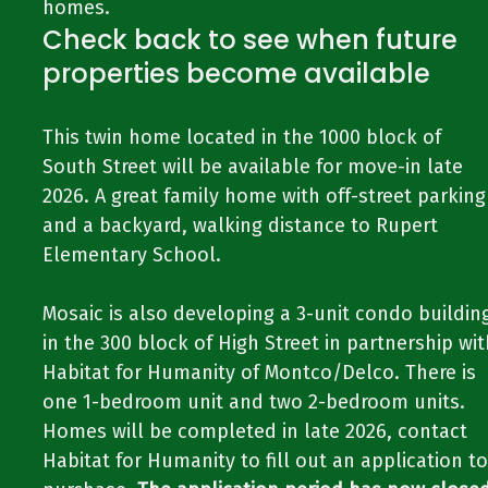
homes.
Check back to see when future
properties become available
This twin home located in the 1000 block of
South Street will be available for move-in late
2026. A great family home with off-street parking
and a backyard, walking distance to Rupert
Elementary School.
Mosaic is also developing a 3-unit condo buildin
in the 300 block of High Street in partnership wit
Habitat for Humanity of Montco/Delco. There is
one 1-bedroom unit and two 2-bedroom units.
Homes will be completed in late 2026, contact
Habitat for Humanity to fill out an application to