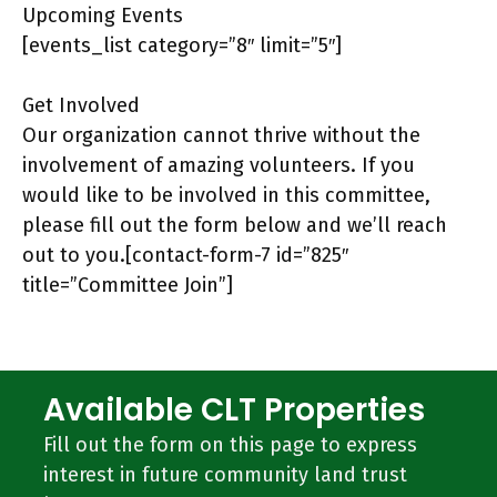
Upcoming Events
[events_list category=”8″ limit=”5″]
Get Involved
Our organization cannot thrive without the
involvement of amazing volunteers. If you
would like to be involved in this committee,
please fill out the form below and we’ll reach
out to you.[contact-form-7 id=”825″
title=”Committee Join”]
Available CLT Properties
Fill out the form on this page to express
interest in future community land trust