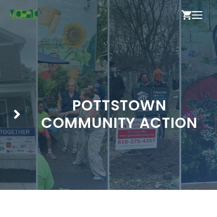
Skip
ME
to
content
POTTSTOWN
COMMUNITY ACTION