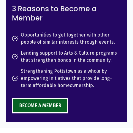
3 Reasons to Become a
Member
Opportunities to get together with other
people of similar interests through events.
Lending support to Arts & Culture programs
that strengthen bonds in the community.
Strengthening Pottstown as a whole by
empowering initiatives that provide long-
term affordable homeownership.
BECOME A MEMBER