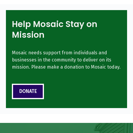
Help Mosaic Stay on
Mission
Mosaic needs support from individuals and
businesses in the community to deliver on its
mission. Please make a donation to Mosaic today.
DONATE