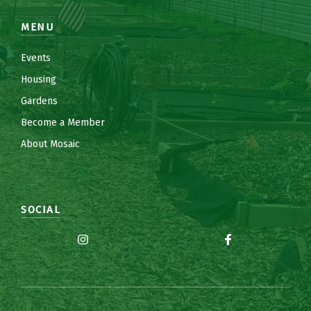
MENU
Events
Housing
Gardens
Become a Member
About Mosaic
SOCIAL