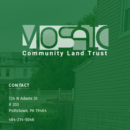
CONTACT
7
24 N Adams St
# 203
Pottstown, PA 19464
484-214-5
0
46