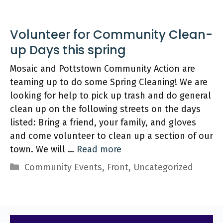
Volunteer for Community Clean-
up Days this spring
Mosaic and Pottstown Community Action are
teaming up to do some Spring Cleaning! We are
looking for help to pick up trash and do general
clean up on the following streets on the days
listed: Bring a friend, your family, and gloves
and come volunteer to clean up a section of our
town. We will …
Read more
Categories
Community Events
,
Front
,
Uncategorized