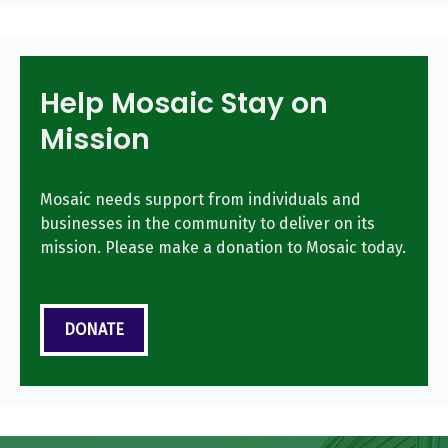
Help Mosaic Stay on
Mission
Mosaic needs support from individuals and
businesses in the community to deliver on its
mission. Please make a donation to Mosaic today.
DONATE