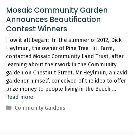
Mosaic Community Garden
Announces Beautification
Contest Winners
How it all began: In the summer of 2012, Dick
Heylmun, the owner of Pine Tree Hill Farm,
contacted Mosaic Community Land Trust, after
learning about their work in the Community
garden on Chestnut Street. Mr Heylmun, an avid
gardener himself, conceived of the idea to offer
prize money to people living in the Beech …
Read more
Categories
Community Gardens