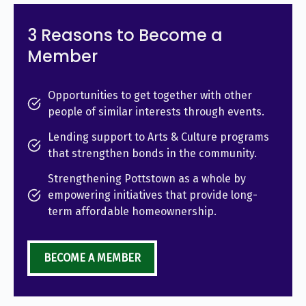
3 Reasons to Become a
Member
Opportunities to get together with other
people of similar interests through events.
Lending support to Arts & Culture programs
that strengthen bonds in the community.
Strengthening Pottstown as a whole by
empowering initiatives that provide long-
term affordable homeownership.
BECOME A MEMBER