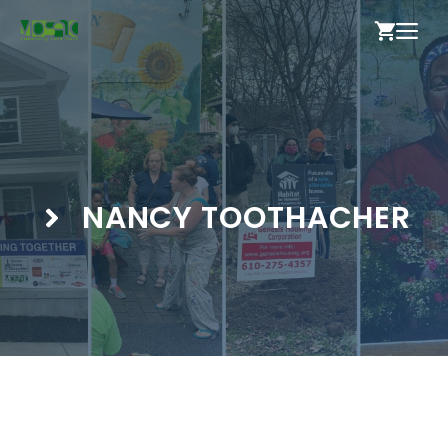
Skip
ME
to
content
NANCY TOOTHACHER