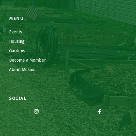
MENU
Events
Housing
Gardens
Become a Member
About Mosaic
SOCIAL