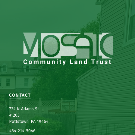
CONTACT
7
24 N Adams St
# 203
Pottstown, PA 19464
484-214-5
0
46