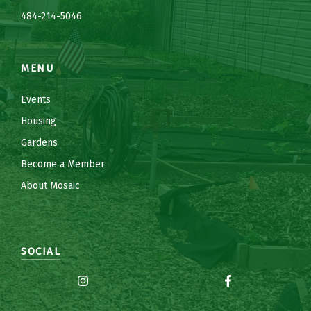
484-214-5
0
46
MENU
Events
Housing
Gardens
Become a Member
About Mosaic
SOCIAL