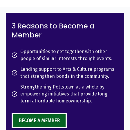
3 Reasons to Become a
Member
Opportunities to get together with other
people of similar interests through events.
Lending support to Arts & Culture programs
that strengthen bonds in the community.
Strengthening Pottstown as a whole by
empowering initiatives that provide long-
term affordable homeownership.
BECOME A MEMBER