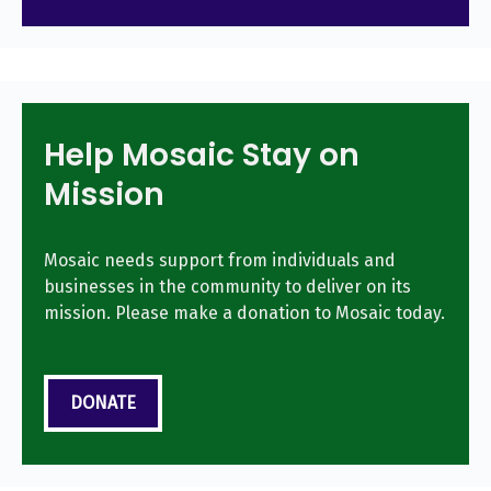
Help Mosaic Stay on
Mission
Mosaic needs support from individuals and
businesses in the community to deliver on its
mission. Please make a donation to Mosaic today.
DONATE