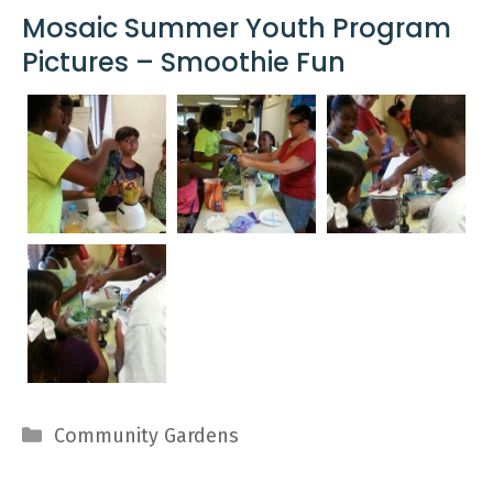
Mosaic Summer Youth Program
Pictures – Smoothie Fun
Categories
Community Gardens