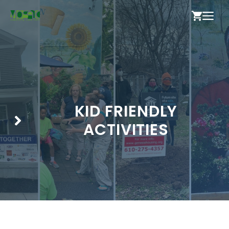
Skip
ME
to
content
KID FRIENDLY
ACTIVITIES