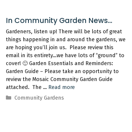
Gardeners, listen up! There will be lots of great
things happening in and around the gardens, we
are hoping you’ll join us. Please review this
email in its entirety…we have lots of “ground” to
cover! 🙂 Garden Essentials and Reminders:
Garden Guide – Please take an opportunity to
review the Mosaic Community Garden Guide
attached. The …
Read more
Categories
Community Gardens