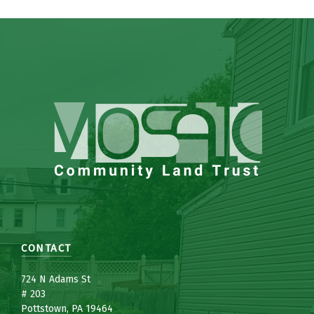
CONTACT
7
24 N Adams St
# 203
Pottstown, PA 19464