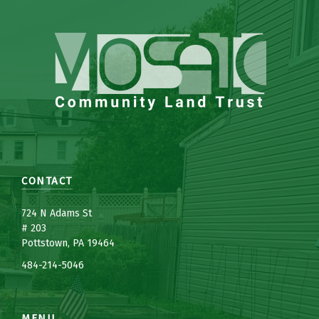
CONTACT
7
24 N Adams St
# 203
Pottstown, PA 19464
484-214-5
0
46
MENU