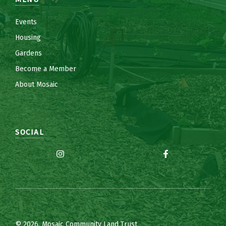
Events
Housing
Gardens
Become a Member
About Mosaic
SOCIAL
© 2026, Mosaic Community Land Trust