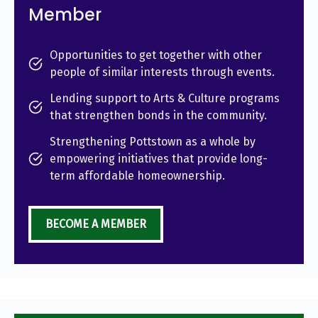
Member
Opportunities to get together with other
people of similar interests through events.
Lending support to Arts & Culture programs
that strengthen bonds in the community.
Strengthening Pottstown as a whole by
empowering initiatives that provide long-
term affordable homeownership.
BECOME A MEMBER