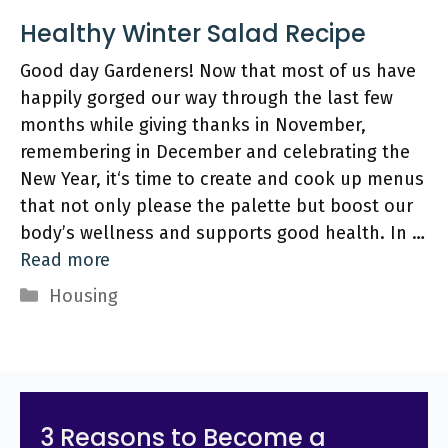
Healthy Winter Salad Recipe
Good day Gardeners! Now that most of us have
happily gorged our way through the last few
months while giving thanks in November,
remembering in December and celebrating the
New Year, it‘s time to create and cook up menus
that not only please the palette but boost our
body’s wellness and supports good health. In …
Read more
Categories
Housing
3 Reasons to Become a