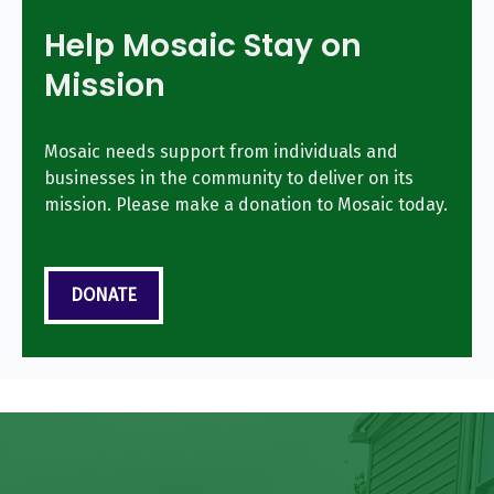
Help Mosaic Stay on
Mission
Mosaic needs support from individuals and
businesses in the community to deliver on its
mission. Please make a donation to Mosaic today.
DONATE