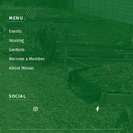
MENU
Events
Housing
Gardens
Become a Member
About Mosaic
SOCIAL