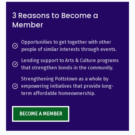
3 Reasons to Become a
Member
Opportunities to get together with other
people of similar interests through events.
Lending support to Arts & Culture programs
that strengthen bonds in the community.
Strengthening Pottstown as a whole by
empowering initiatives that provide long-
term affordable homeownership.
BECOME A MEMBER