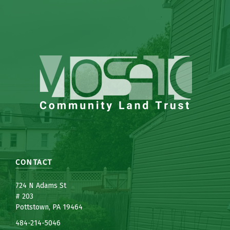
CONTACT
7
24 N Adams St
# 203
Pottstown, PA 19464
484-214-5
0
46