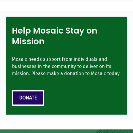
Help Mosaic Stay on
Mission
Mosaic needs support from individuals and
businesses in the community to deliver on its
mission. Please make a donation to Mosaic today.
DONATE