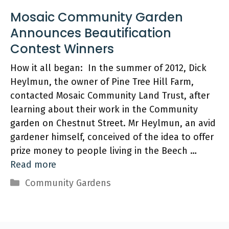
Mosaic Community Garden
Announces Beautification
Contest Winners
How it all began: In the summer of 2012, Dick
Heylmun, the owner of Pine Tree Hill Farm,
contacted Mosaic Community Land Trust, after
learning about their work in the Community
garden on Chestnut Street. Mr Heylmun, an avid
gardener himself, conceived of the idea to offer
prize money to people living in the Beech …
Read more
Categories
Community Gardens