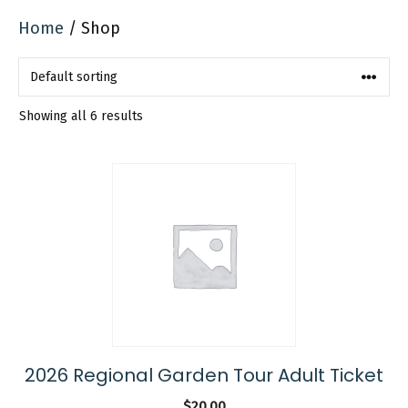
Home
/ Shop
Showing all 6 results
2026 Regional Garden Tour Adult Ticket
$
20.00