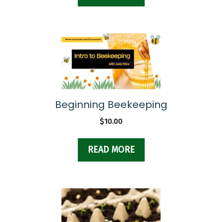
Beginning Beekeeping
$
10.00
READ MORE