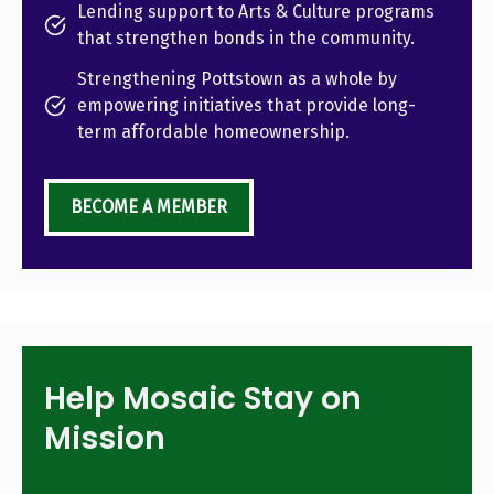
Lending support to Arts & Culture programs
that strengthen bonds in the community.
Strengthening Pottstown as a whole by
empowering initiatives that provide long-
term affordable homeownership.
BECOME A MEMBER
Help Mosaic Stay on
Mission