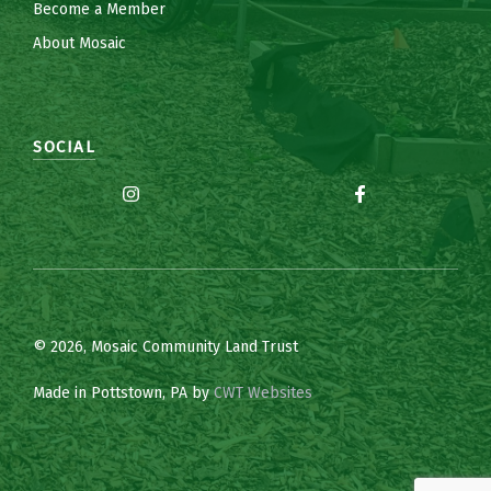
Become a Member
About Mosaic
SOCIAL
© 2026, Mosaic Community Land Trust
Made in Pottstown, PA by
CWT Websites