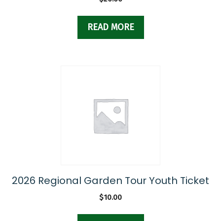
READ MORE
2026 Regional Garden Tour Youth Ticket
$
10.00