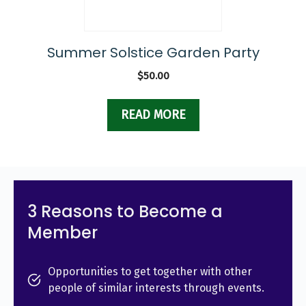
Summer Solstice Garden Party
$
50.00
READ MORE
3 Reasons to Become a
Member
Opportunities to get together with other
people of similar interests through events.