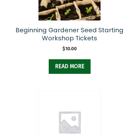
Beginning Gardener Seed Starting
Workshop Tickets
$
10.00
READ MORE