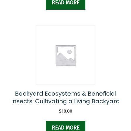
READ MORE
Backyard Ecosystems & Beneficial
Insects: Cultivating a Living Backyard
$
10.00
READ MORE