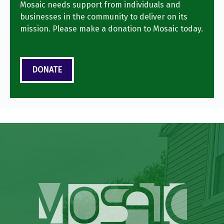
Mosaic needs support from individuals and
businesses in the community to deliver on its
mission. Please make a donation to Mosaic today.
DONATE