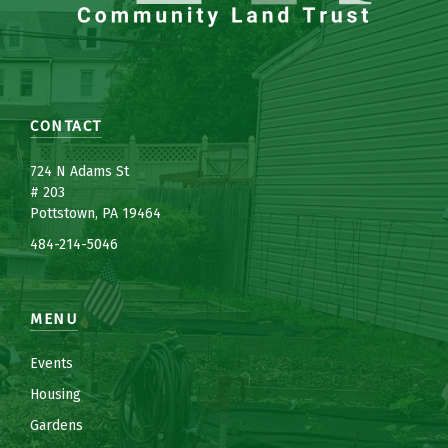
CONTACT
7
24 N Adams St
# 203
Pottstown, PA 19464
484-214-5
0
46
MENU
Events
Housing
Gardens