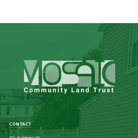
CONTACT