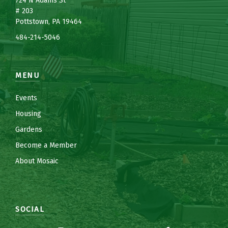
7
24 N Adams St
# 203
Pottstown, PA 19464
484-214-5
0
46
MENU
Events
Housing
Gardens
Become a Member
About Mosaic
SOCIAL