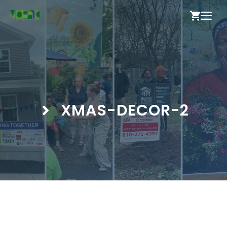
Skip
ME
to
content
XMAS-DECOR-2