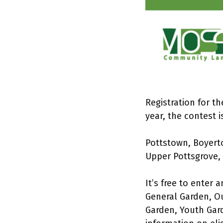
Registration for t
year, the contest 
Pottstown, Boyert
Upper Pottsgrove, 
It’s free to enter 
General Garden, Ou
Garden, Youth Gard