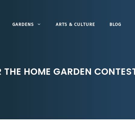
GARDENS
ARTS & CULTURE
BLOG
R THE HOME GARDEN CONTES