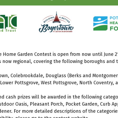
he Home Garden Contest is open from now until June 21
is now regional, covering the following boroughs and 
own, Colebrookdale, Douglass (Berks and Montgomer
Lower Pottsgrove, West Pottsgrove, North Coventry, a
and cash prizes will be awarded in the following categ
tdoor Oasis, Pleasant Porch, Pocket Garden, Curb Ap
ener. For more detailed descriptions of the categori