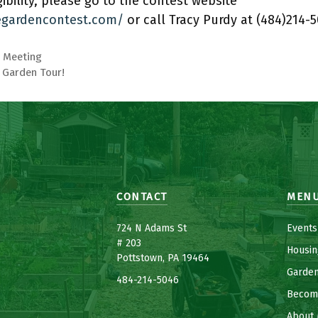
ibility, please go to the contest website
gardencontest.com/
or call Tracy Purdy at (484)214-5
 Meeting
4 Garden Tour!
CONTACT
MEN
7
24 N Adams St
Events
# 203
Housin
Pottstown, PA 19464
Garde
484-214-5
0
46
Becom
About 