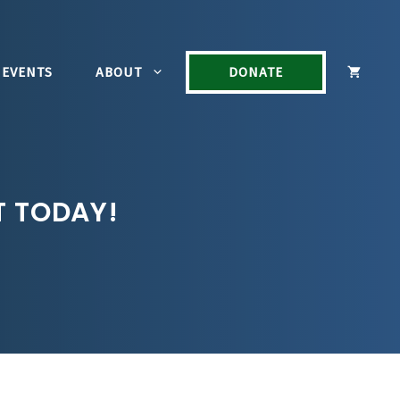
EVENTS
ABOUT
DONATE
T TODAY!