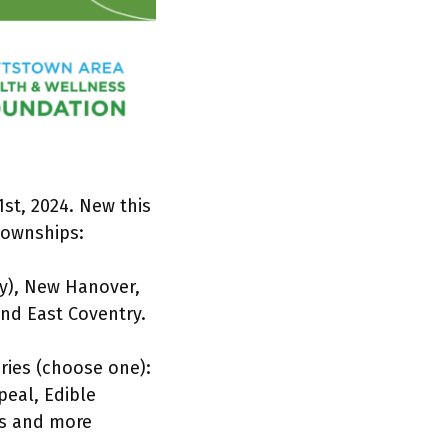
st, 2024. New this
townships:
y), New Hanover,
nd East Coventry.
ories (choose one):
peal, Edible
es and more