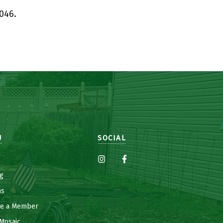
046.
U
SOCIAL
g
ns
e a Member
Mosaic