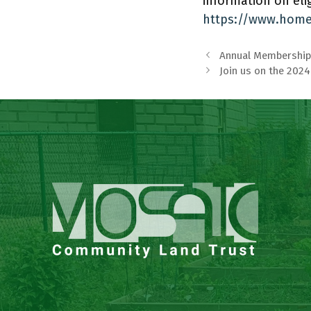
information on elig
https://www.home
Annual Membership
Join us on the 202