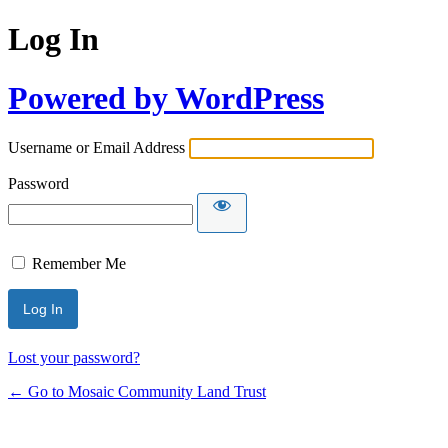
Log In
Powered by WordPress
Username or Email Address
Password
Remember Me
Lost your password?
← Go to Mosaic Community Land Trust